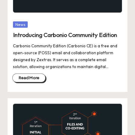
Posted
News
in
Introducing Carbonio Community Edition
Carbonio Community Edition (Carbonio CE) is a free and
open-source (FOSS) email and collaboration platform
designed by Zextras. It serves as a complete email
solution, allowing organizations to maintain digital…
Read More