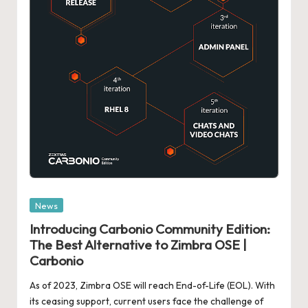
Posted
News
in
Introducing Carbonio Community Edition:
The Best Alternative to Zimbra OSE |
Carbonio
As of 2023, Zimbra OSE will reach End-of-Life (EOL). With
its ceasing support, current users face the challenge of