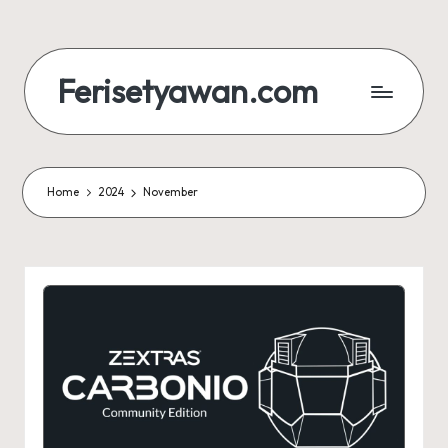
Skip
to
Ferisetyawan.com
content
Personal
Blog
and
Portfolio
Home
2024
November