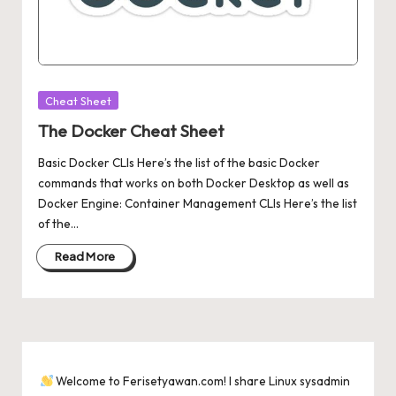
Posted
Cheat Sheet
in
The Docker Cheat Sheet
Basic Docker CLIs Here’s the list of the basic Docker
commands that works on both Docker Desktop as well as
Docker Engine: Container Management CLIs Here’s the list
of the…
Read More
Welcome to Ferisetyawan.com! I share Linux sysadmin