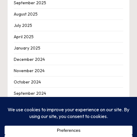
September 2025
August 2025
July 2025
April 2025
January 2025
December 2024
November 2024
October 2024
September 2024
August 2024