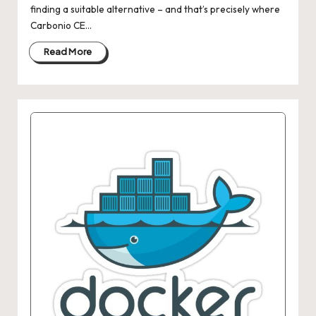
finding a suitable alternative – and that’s precisely where
Carbonio CE…
Read More