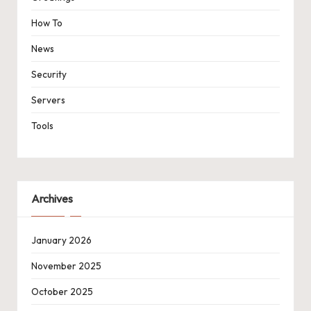
How To
News
Security
Servers
Tools
Archives
January 2026
November 2025
October 2025