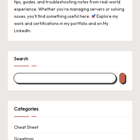
tips, guides, and troubleshooting notes from real-world
experience. Whether you're managing servers or solving
issues, you’ll find something useful here.
Explore my
work and certifications in
my portfolio
and on
My
LinkedIn
.
Search
Categories
Cheat Sheet
Greatings