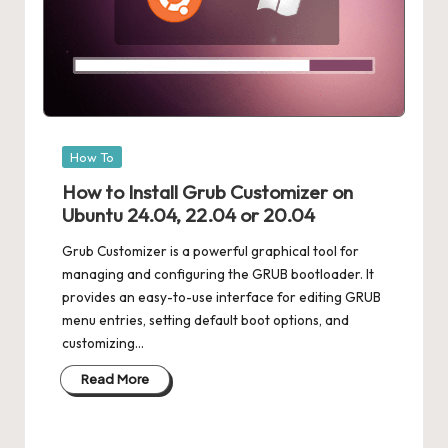
Posted
How To
in
How to Install Grub Customizer on
Ubuntu 24.04, 22.04 or 20.04
Grub Customizer is a powerful graphical tool for
managing and configuring the GRUB bootloader. It
provides an easy-to-use interface for editing GRUB
menu entries, setting default boot options, and
customizing…
Read More