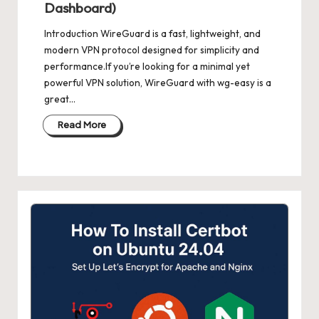
Dashboard)
Introduction WireGuard is a fast, lightweight, and
modern VPN protocol designed for simplicity and
performance.If you’re looking for a minimal yet
powerful VPN solution, WireGuard with wg-easy is a
great…
Read More