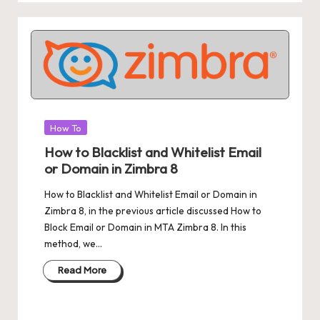
Posted
How To
in
How to Blacklist and Whitelist Email
or Domain in Zimbra 8
How to Blacklist and Whitelist Email or Domain in
Zimbra 8, in the previous article discussed How to
Block Email or Domain in MTA Zimbra 8. In this
method, we…
Read More