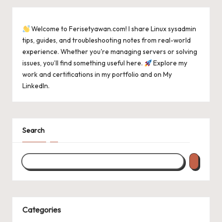
Welcome to Ferisetyawan.com! I share Linux sysadmin
tips, guides, and troubleshooting notes from real-world
experience. Whether you're managing servers or solving
issues, you’ll find something useful here.
Explore my
work and certifications in
my portfolio
and on
My
LinkedIn
.
Search
Categories