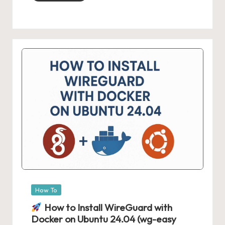
Posted
How To
in
How to Install WireGuard with
Docker on Ubuntu 24.04 (wg-easy