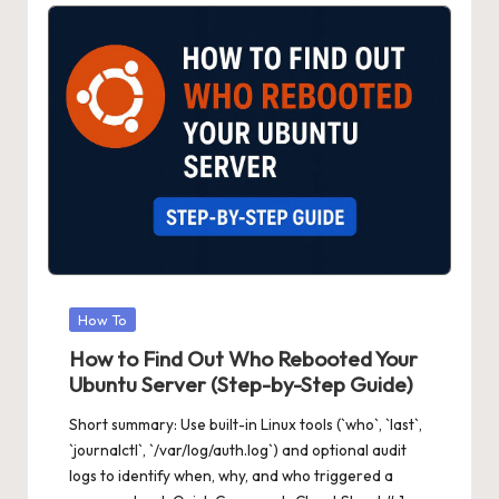
Posted
How To
in
How to Find Out Who Rebooted Your
Ubuntu Server (Step-by-Step Guide)
Short summary: Use built-in Linux tools (`who`, `last`,
`journalctl`, `/var/log/auth.log`) and optional audit
logs to identify when, why, and who triggered a