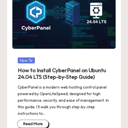
Posted
How To
in
How to Install CyberPanel on Ubuntu
24.04 LTS (Step-by-Step Guide)
CyberPanel is a modern web hosting control panel
powered by OpenLiteSpeed, designed for high
performance, security, and ease of management. In
this guide, I’ll walk you through step-by-step
instructions to…
Read More