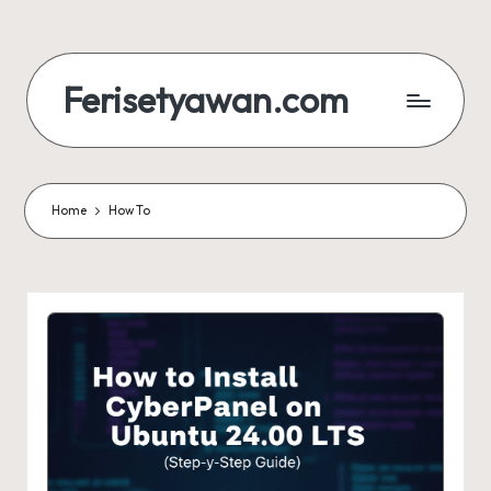
Skip
to
Ferisetyawan.com
content
Personal
Blog
and
Portfolio
Home
How To