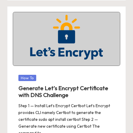
Posted
How To
in
Generate Let’s Encrypt Certificate
with DNS Challenge
Step 1 — Install Let’s Encrypt Certbot Let’s Encrypt
provides CLI namely Certbot to generate the
certificate sudo apt install certbot Step 2 —
Generate new certificate using Certbot The
command to…