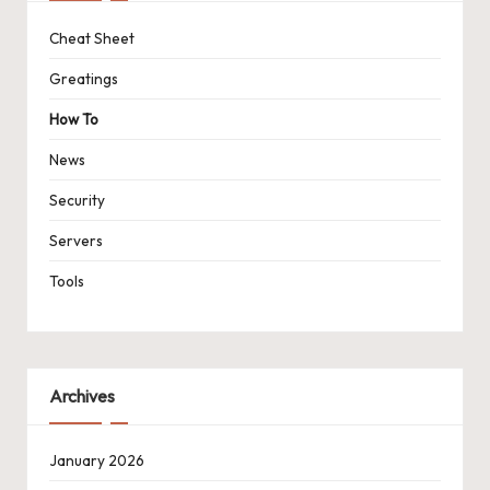
Cheat Sheet
Greatings
How To
News
Security
Servers
Tools
Archives
January 2026