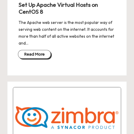
in
Set Up Apache Virtual Hosts on
CentOS 8
The Apache web server is the most popular way of
serving web content on the internet. It accounts for
more than half of all active websites on the internet
and…
Read More