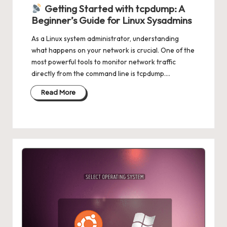
in
Getting Started with tcpdump: A
Beginner’s Guide for Linux Sysadmins
As a Linux system administrator, understanding
what happens on your network is crucial. One of the
most powerful tools to monitor network traffic
directly from the command line is tcpdump.…
Read More