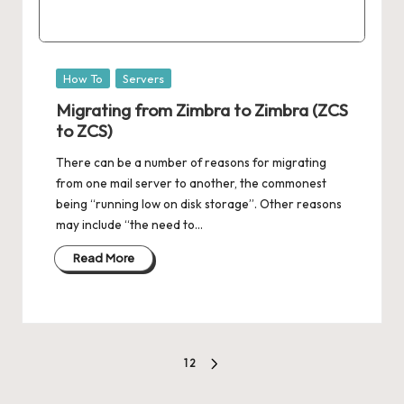
Posted
How To
Servers
in
Migrating from Zimbra to Zimbra (ZCS
to ZCS)
There can be a number of reasons for migrating
from one mail server to another, the commonest
being “running low on disk storage”. Other reasons
may include “the need to…
Read More
Posts
1
2
NEXT
pagination
PAGE