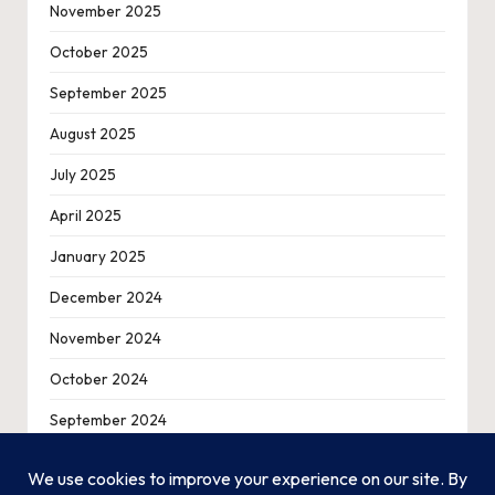
November 2025
October 2025
September 2025
August 2025
July 2025
April 2025
January 2025
December 2024
November 2024
October 2024
September 2024
August 2024