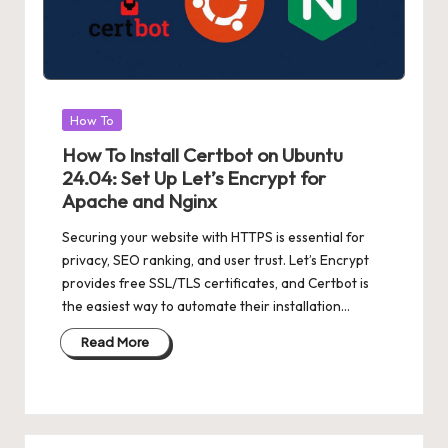
Posted
How To
in
How To Install Certbot on Ubuntu
24.04: Set Up Let’s Encrypt for
Apache and Nginx
Securing your website with HTTPS is essential for
privacy, SEO ranking, and user trust. Let’s Encrypt
provides free SSL/TLS certificates, and Certbot is
the easiest way to automate their installation…
Read More