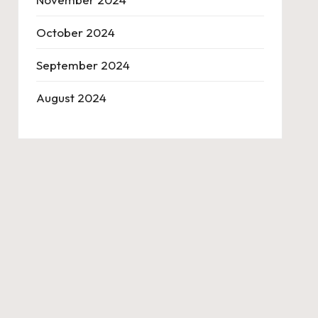
October 2024
September 2024
August 2024