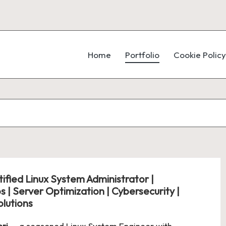
Home
Portfolio
Cookie Policy
ified Linux System Administrator |
 | Server Optimization | Cybersecurity |
lutions
eri
— a seasoned Linux System Engineer with