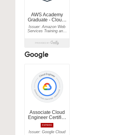
Google