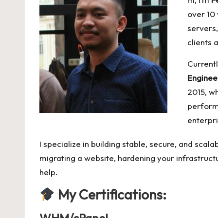
over 10
servers,
clients 
Currentl
Enginee
2015, wh
perform
enterpr
I specialize in building stable, secure, and sca
migrating a website, hardening your infrastructu
help.
My
Certifications: