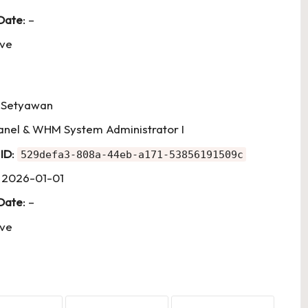
 Date
: –
ive
i Setyawan
Panel & WHM System Administrator I
 ID
:
529defa3-808a-44eb-a171-53856191509c
: 2026-01-01
 Date
: –
ive