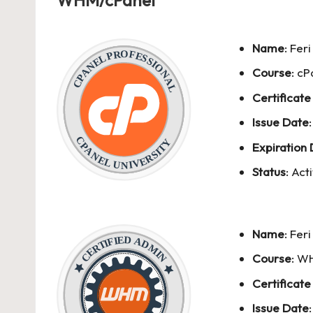
WHM/cPanel
Name
:
Fer
Course
: cP
Certificate
Issue Date
Expiration
Status
: Act
Name
:
Fer
Course
: W
Certificate
Issue Date