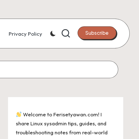
Subscribe
Privacy Policy
Welcome to Ferisetyawan.com! I
share Linux sysadmin tips, guides, and
troubleshooting notes from real-world