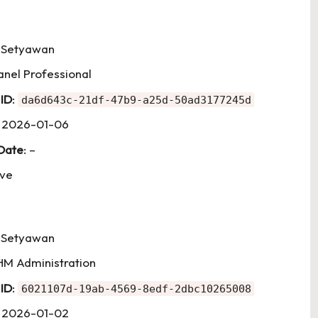
i Setyawan
anel Professional
 ID
:
da6d643c-21df-47b9-a25d-50ad3177245d
: 2026-01-06
 Date
: –
ive
i Setyawan
HM Administration
 ID
:
6021107d-19ab-4569-8edf-2dbc10265008
: 2026-01-02