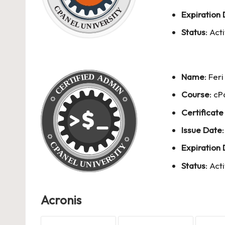
Expiration
Status
: Act
Name
:
Fer
Course
: c
Certificate
Issue Date
Expiration
Status
: Act
Acronis