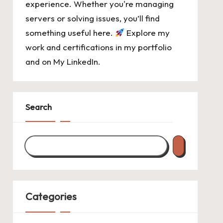
experience. Whether you're managing
servers or solving issues, you’ll find
something useful here.
Explore my
work and certifications in
my portfolio
and on
My LinkedIn
.
Search
Categories