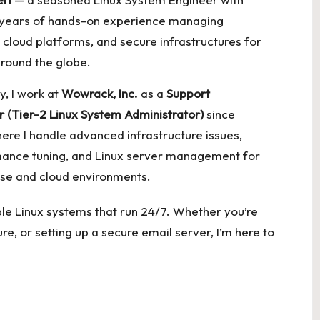
 years of hands-on experience managing
 cloud platforms, and secure infrastructures for
around the globe.
y, I work at
Wowrack, Inc.
as a
Support
r (Tier-2 Linux System Administrator)
since
ere I handle advanced infrastructure issues,
ance tuning, and Linux server management for
ise and cloud environments.
lable Linux systems that run 24/7. Whether you’re
re, or setting up a secure email server, I’m here to