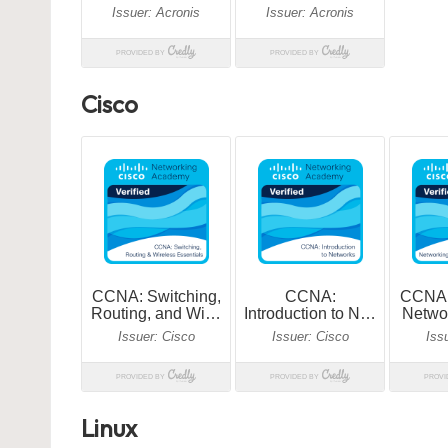
Cisco
Linux