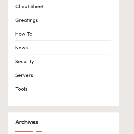
Cheat Sheet
Greatings
How To
News
Security
Servers
Tools
Archives