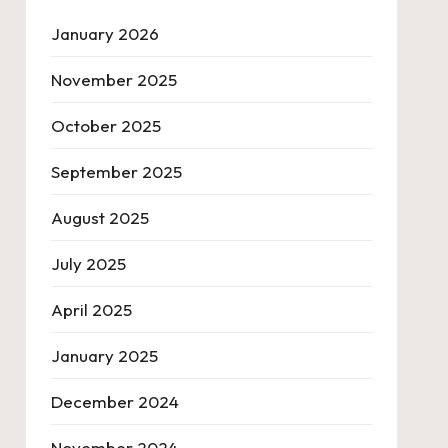
January 2026
November 2025
October 2025
September 2025
August 2025
July 2025
April 2025
January 2025
December 2024
November 2024