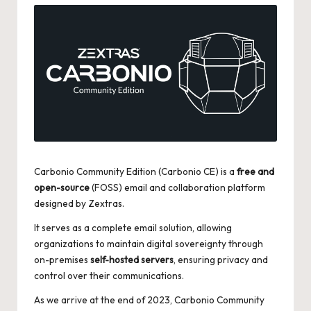
Carbonio Community Edition (Carbonio CE) is a
free and
open-source
(FOSS) email and collaboration platform
designed by Zextras.
It serves as a complete email solution, allowing
organizations to maintain digital sovereignty through
on-premises
self-hosted servers
, ensuring privacy and
control over their communications.
As we arrive at the end of 2023, Carbonio Community