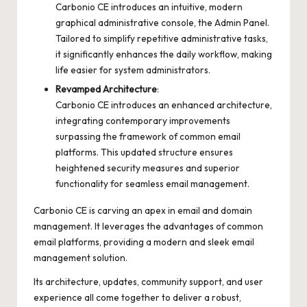
Carbonio CE introduces an intuitive, modern
graphical administrative console, the Admin Panel.
Tailored to simplify repetitive administrative tasks,
it significantly enhances the daily workflow, making
life easier for system administrators.
Revamped Architecture
:
Carbonio CE introduces an enhanced architecture,
integrating contemporary improvements
surpassing the framework of common email
platforms. This updated structure ensures
heightened security measures and superior
functionality for seamless email management.
Carbonio CE is carving an apex in email and domain
management. It leverages the advantages of common
email platforms, providing a modern and sleek email
management solution.
Its architecture, updates, community support, and user
experience all come together to deliver a robust,