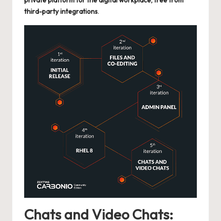
private platform for the digital workplace, free from
third-party integrations
.
Chats and Video Chats: