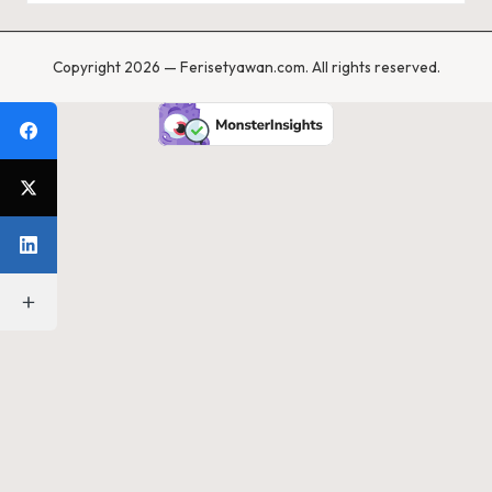
Copyright 2026 — Ferisetyawan.com. All rights reserved.