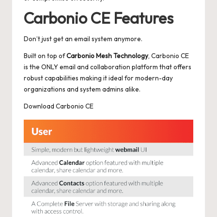
Carbonio CE Features
Don’t just get an email system anymore.
Built on top of
Carbonio Mesh Technology
, Carbonio CE
is the ONLY email and collaboration platform that offers
robust capabilities making it ideal for modern-day
organizations and system admins alike.
Download Carbonio CE