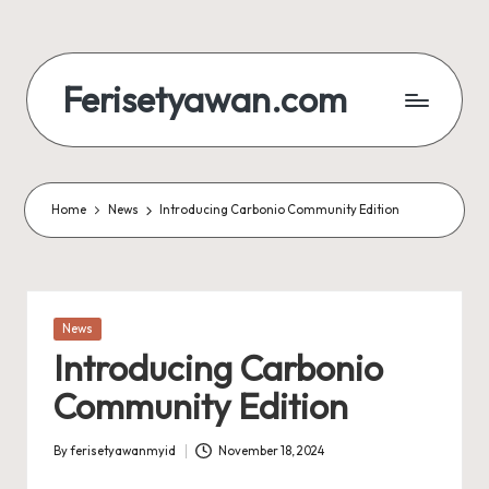
Skip
to
Ferisetyawan.com
content
Personal
Blog
and
Portfolio
Home
News
Introducing Carbonio Community Edition
Posted
News
in
Introducing Carbonio
Community Edition
By
ferisetyawanmyid
November 18, 2024
Posted
by