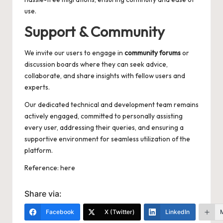
use.
Support & Community
We invite our users to engage in
community forums
or
discussion boards where they can seek advice,
collaborate, and share insights with fellow users and
experts.
Our dedicated technical and development team remains
actively engaged, committed to personally assisting
every user, addressing their queries, and ensuring a
supportive environment for seamless utilization of the
platform.
Reference:
here
Share via:
Facebook
X (Twitter)
LinkedIn