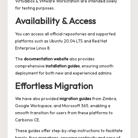
Virtualbox & VMware Workstation are intended solely
for testing purposes.
Availability & Access
You can access all official repositories and supported
platforms such as Ubuntu 20.04 LTS and Red Hat
Enterprise Linux 8.
The
documentation website
also provides
comprehensive
installation guides
, ensuring smooth
deployment for both new and experienced admins.
Effortless Migration
We have also provided
migration guides
from Zimbra,
Google Workspace, and Microsoft 365, enabling a
smooth transition for users from these platforms to
Carbonio CE.
These guides offer step-by-step instructions to facilitate
hassle-free migrations, ensuring continuity and ease of