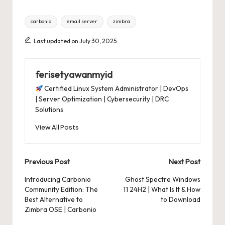
Tags:
carbonio
email server
zimbra
Last updated on July 30, 2025
ferisetyawanmyid
Certified Linux System Administrator | DevOps
| Server Optimization | Cybersecurity | DRC
Solutions
View All Posts
Post
Previous Post
Next Post
navigation
Introducing Carbonio
Ghost Spectre Windows
Community Edition: The
11 24H2 | What Is It & How
Best Alternative to
to Download
Zimbra OSE | Carbonio