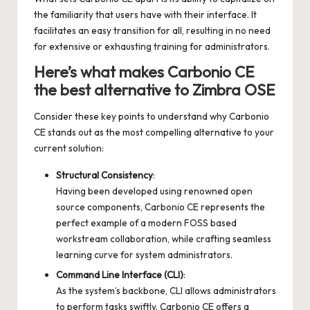
the familiarity that users have with their interface. It
facilitates an easy transition for all, resulting in no need
for extensive or exhausting training for administrators.
Here’s what makes Carbonio CE
the best alternative to Zimbra OSE
Consider these key points to understand why Carbonio
CE stands out as the most compelling alternative to your
current solution:
Structural Consistency
:
Having been developed using renowned open
source components, Carbonio CE represents the
perfect example of a modern FOSS based
workstream collaboration, while crafting seamless
learning curve for system administrators.
Command Line Interface (CLI)
:
As the system’s backbone, CLI allows administrators
to perform tasks swiftly. Carbonio CE offers a