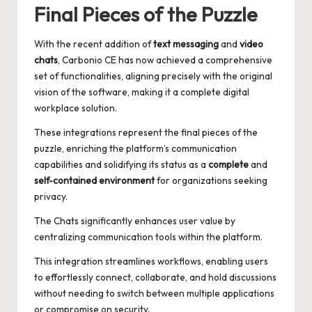
Final Pieces of the Puzzle
With the recent addition of
text messaging
and
video
chats
, Carbonio CE has now achieved a comprehensive
set of functionalities, aligning precisely with the original
vision of the software, making it a complete digital
workplace solution.
These integrations represent the final pieces of the
puzzle, enriching the platform’s communication
capabilities and solidifying its status as a
complete
and
self-contained environment
for organizations seeking
privacy.
The Chats significantly enhances user value by
centralizing communication tools within the platform.
This integration streamlines workflows, enabling users
to effortlessly connect, collaborate, and hold discussions
without needing to switch between multiple applications
or compromise on security.