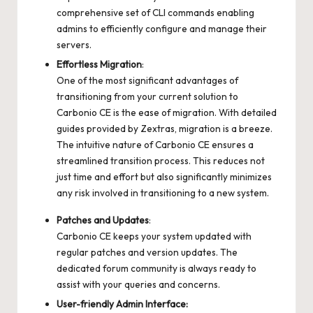
comprehensive set of CLI commands enabling
admins to efficiently configure and manage their
servers.
Effortless Migration
:
One of the most significant advantages of
transitioning from your current solution to
Carbonio CE is the ease of migration. With detailed
guides provided by Zextras, migration is a breeze.
The intuitive nature of Carbonio CE ensures a
streamlined transition process. This reduces not
just time and effort but also significantly minimizes
any risk involved in transitioning to a new system.
Patches and Updates
:
Carbonio CE keeps your system updated with
regular patches and version updates. The
dedicated forum community is always ready to
assist with your queries and concerns.
User-friendly Admin Interface: