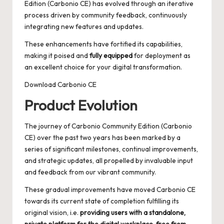
Edition (Carbonio CE) has evolved through an iterative
process driven by community feedback, continuously
integrating new features and updates.
These enhancements have fortified its capabilities,
making it poised and
fully equipped
for deployment as
an excellent choice for your digital transformation.
Download Carbonio CE
Product Evolution
The journey of Carbonio Community Edition (Carbonio
CE) over the past two years has been marked by a
series of significant milestones, continual improvements,
and strategic updates, all propelled by invaluable input
and feedback from our vibrant community.
These gradual improvements have moved Carbonio CE
towards its current state of completion fulfilling its
original vision, i.e.
providing users with a standalone,