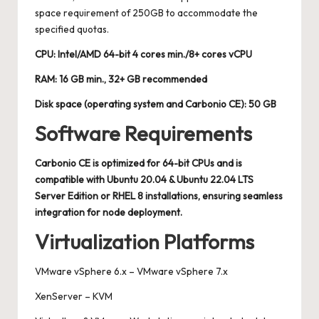
space requirement of 250GB to accommodate the
specified quotas.
CPU: Intel/AMD 64-bit 4 cores min./8+ cores vCPU
RAM: 16 GB min., 32+ GB recommended
Disk space (operating system and Carbonio CE): 50 GB
Software Requirements
Carbonio CE is optimized for 64-bit CPUs and is
compatible with Ubuntu 20.04 & Ubuntu 22.04 LTS
Server Edition or RHEL 8 installations, ensuring seamless
integration for node deployment.
Virtualization Platforms
VMware vSphere 6.x – VMware vSphere 7.x
XenServer – KVM