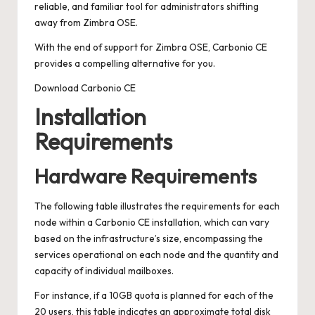
reliable, and familiar tool for administrators shifting
away from Zimbra OSE.
With the end of support for Zimbra OSE, Carbonio CE
provides a compelling alternative for you.
Download Carbonio CE
Installation
Requirements
Hardware Requirements
The following table illustrates the requirements for each
node within a Carbonio CE installation, which can vary
based on the infrastructure’s size, encompassing the
services operational on each node and the quantity and
capacity of individual mailboxes.
For instance, if a 10GB quota is planned for each of the
20 users, this table indicates an approximate total disk