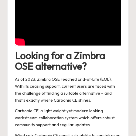
Looking for a Zimbra
OSE alternative?
As of 2023, Zimbra OSE reached End-of-Life (EOL).
With its ceasing support, current users are faced with
the challenge of finding a suitable alternative – and
that’s exactly where Carbonio CE shines.
Carbonio CE, a light weight yet modern looking
workstream collaboration system which offers robust
community support and regular updates.
What sets Carbonio CE apart is its ability to capitalize on