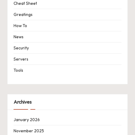
Cheat Sheet
Greatings
How To
News
Security
Servers
Tools
Archives
January 2026
November 2025