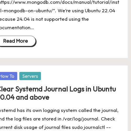
https://www.mongodb.com/docs/manual/tutorial/inst
ll-mongodb-on-ubuntu/”. We’re using Ubuntu 22.04
ecause 24.04 is not supported using the
ocumentation…
Read More
osted
How To
Servers
lear Systemd Journal Logs in Ubuntu
0.04 and above
ystemd has its own logging system called the journal,
nd the log files are stored in /var/log/journal. Check
urrent disk usage of journal files sudo journalctl --