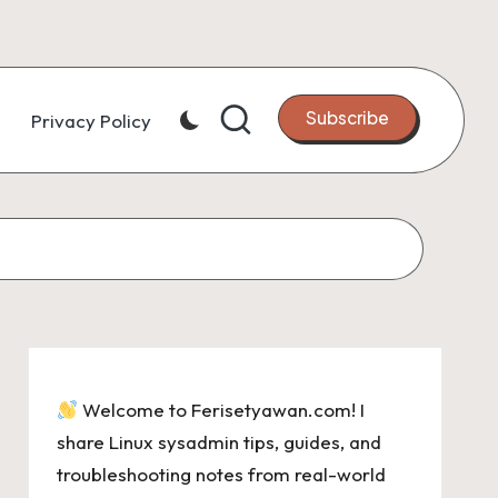
Subscribe
Privacy Policy
Welcome to Ferisetyawan.com! I
share Linux sysadmin tips, guides, and
troubleshooting notes from real-world