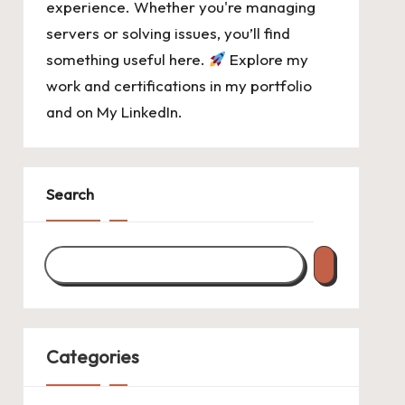
experience. Whether you're managing
servers or solving issues, you’ll find
something useful here.
Explore my
work and certifications in
my portfolio
and on
My LinkedIn
.
Search
Categories