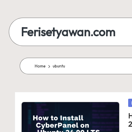
Skip
to
Ferisetyawan.com
content
Personal
Blog
and
Home
ubuntu
Portfolio
P
in
H
2