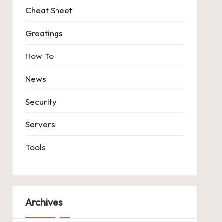
Cheat Sheet
Greatings
How To
News
Security
Servers
Tools
Archives