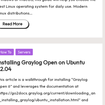
est Linux operating system for daily use. Modern
inux distributions…
Read More
osted
How To
Servers
nstalling Graylog Open on Ubuntu
2.04
his article is a walkthrough for installing “Graylog
pen 6” and leverages the documentation at
https://go2docs.graylog.org/current/downloading_an
_installing_graylog/ubuntu_installation.html” and