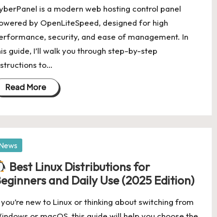
yberPanel is a modern web hosting control panel
owered by OpenLiteSpeed, designed for high
erformance, security, and ease of management. In
his guide, I’ll walk you through step-by-step
nstructions to…
Read More
osted
News
Best Linux Distributions for
eginners and Daily Use (2025 Edition)
f you’re new to Linux or thinking about switching from
indows or macOS, this guide will help you choose the