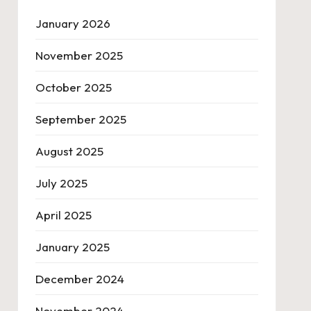
January 2026
November 2025
October 2025
September 2025
August 2025
July 2025
April 2025
January 2025
December 2024
November 2024