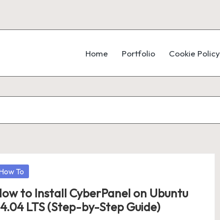
Home
Portfolio
Cookie Policy
osted
How To
ow to Install CyberPanel on Ubuntu
4.04 LTS (Step-by-Step Guide)