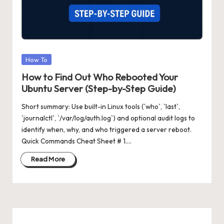
Posted
How To
in
How to Find Out Who Rebooted Your
Ubuntu Server (Step-by-Step Guide)
Short summary: Use built-in Linux tools (`who`, `last`,
`journalctl`, `/var/log/auth.log`) and optional audit logs to
identify when, why, and who triggered a server reboot.
Quick Commands Cheat Sheet # 1.…
Read More