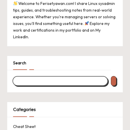
Welcome to Ferisetyawan.com! I share Linux sysadmin
tips, guides, and troubleshooting notes from real-world
experience. Whether you're managing servers or solving
issues, you’ll find something useful here.
Explore my
work and certifications in
my portfolio
and on
My
LinkedIn
.
Search
Categories
Cheat Sheet