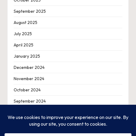
October 2025
September 2025
August 2025
July 2025
April 2025
January 2025
December 2024
November 2024
October 2024
September 2024
August 2024