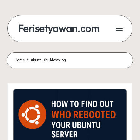
Skip
to
Ferisetyawan.com
content
Personal
Blog
and
Portfolio
Home
ubuntu shutdown log