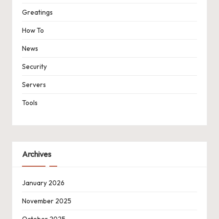
Greatings
How To
News
Security
Servers
Tools
Archives
January 2026
November 2025