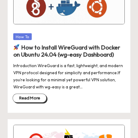
Posted
How To
in
How to Install WireGuard with Docker
on Ubuntu 24.04 (wg-easy Dashboard)
Introduction WireGuard is a fast, lightweight, and modern
VPN protocol designed for simplicity and performance.If
you’re looking for a minimal yet powerful VPN solution,
WireGuard with wg-easy is a great…
Read More