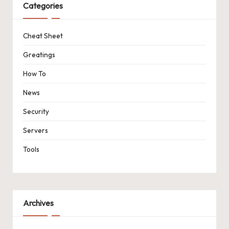
Categories
Cheat Sheet
Greatings
How To
News
Security
Servers
Tools
Archives