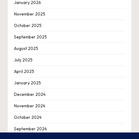
January 2026
November 2025
October 2025
September 2025
August 2025
July 2025
April 2025
January 2025
December 2024
November 2024
October 2024
September 2024