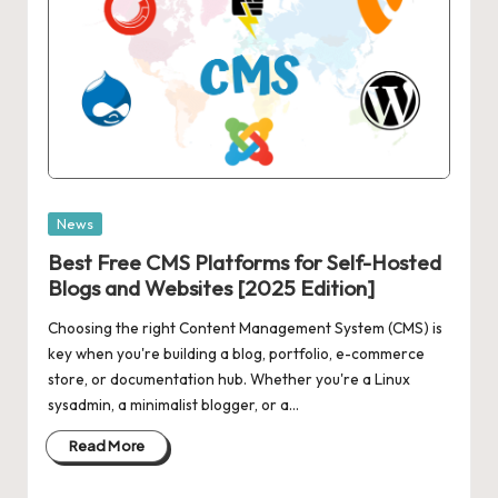
Posted
News
in
Best Free CMS Platforms for Self-Hosted
Blogs and Websites [2025 Edition]
Choosing the right Content Management System (CMS) is
key when you're building a blog, portfolio, e-commerce
store, or documentation hub. Whether you're a Linux
sysadmin, a minimalist blogger, or a…
Read More