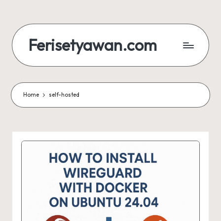
Skip
to
Ferisetyawan.com
content
Personal
Blog
and
Portfolio
Home
self-hosted