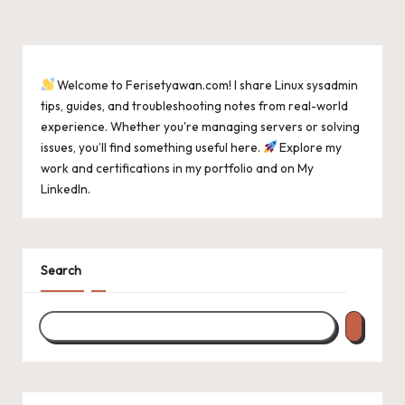
Welcome to Ferisetyawan.com! I share Linux sysadmin
tips, guides, and troubleshooting notes from real-world
experience. Whether you're managing servers or solving
issues, you’ll find something useful here.
Explore my
work and certifications in
my portfolio
and on
My
LinkedIn
.
Search