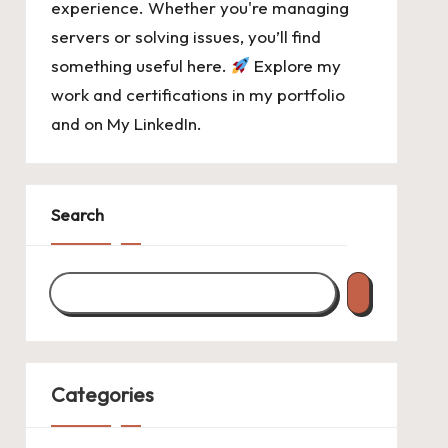
experience. Whether you're managing
servers or solving issues, you’ll find
something useful here.
Explore my
work and certifications in
my portfolio
and on
My LinkedIn
.
Search
Categories