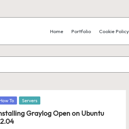
Home
Portfolio
Cookie Policy
osted
How To
Servers
nstalling Graylog Open on Ubuntu
2.04