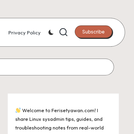
Subscribe
Privacy Policy
Welcome to Ferisetyawan.com! I
share Linux sysadmin tips, guides, and
troubleshooting notes from real-world