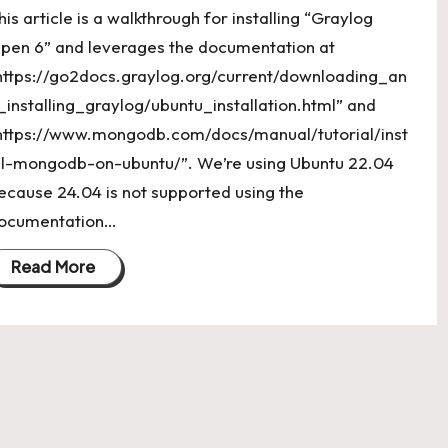
his article is a walkthrough for installing “Graylog
pen 6” and leverages the documentation at
https://go2docs.graylog.org/current/downloading_an
_installing_graylog/ubuntu_installation.html” and
https://www.mongodb.com/docs/manual/tutorial/inst
ll-mongodb-on-ubuntu/”. We’re using Ubuntu 22.04
ecause 24.04 is not supported using the
ocumentation…
Read More