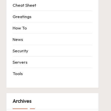
Cheat Sheet
Greatings
How To
News
Security
Servers
Tools
Archives