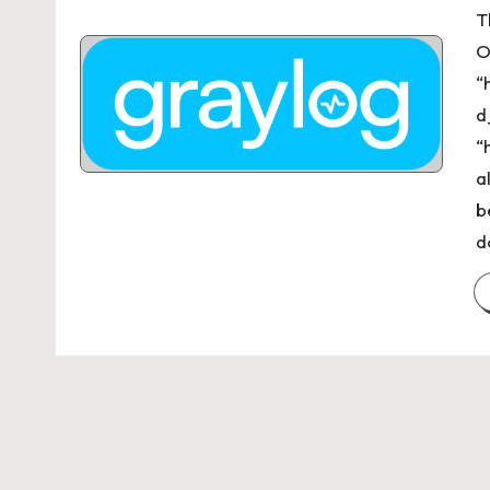
T
O
“
d
“
a
b
d