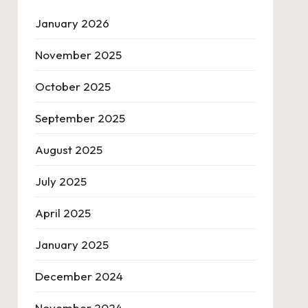
January 2026
November 2025
October 2025
September 2025
August 2025
July 2025
April 2025
January 2025
December 2024
November 2024