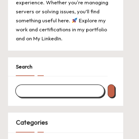
experience. Whether you're managing
servers or solving issues, you’ll find
something useful here.
Explore my
work and certifications in
my portfolio
and on
My LinkedIn
.
Search
Categories