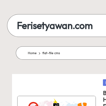
Skip
to
Ferisetyawan.com
content
Personal
Blog
and
Home
flat-file cms
Portfolio
P
in
B
H