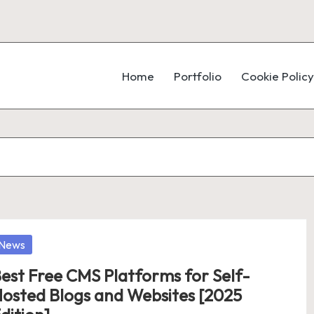
Home
Portfolio
Cookie Policy
osted
News
est Free CMS Platforms for Self-
osted Blogs and Websites [2025