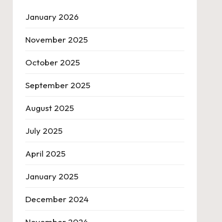
January 2026
November 2025
October 2025
September 2025
August 2025
July 2025
April 2025
January 2025
December 2024
November 2024