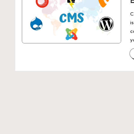
E
C
i
c
y