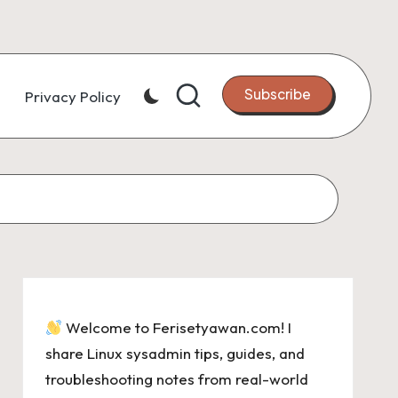
Subscribe
Privacy Policy
Welcome to Ferisetyawan.com! I
share Linux sysadmin tips, guides, and
troubleshooting notes from real-world