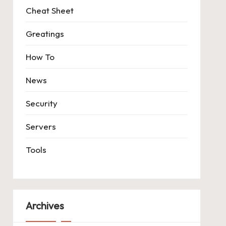
Cheat Sheet
Greatings
How To
News
Security
Servers
Tools
Archives