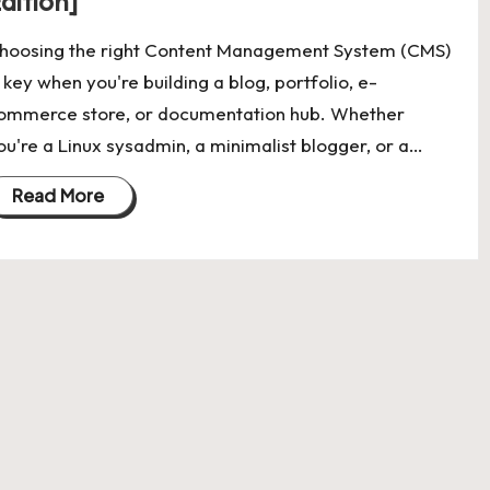
dition]
hoosing the right Content Management System (CMS)
s key when you're building a blog, portfolio, e-
ommerce store, or documentation hub. Whether
ou're a Linux sysadmin, a minimalist blogger, or a…
Read More