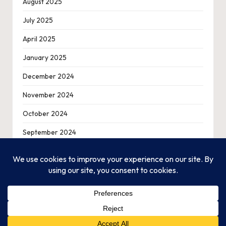
August 2025
July 2025
April 2025
January 2025
December 2024
November 2024
October 2024
September 2024
August 2024