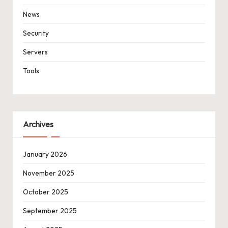
News
Security
Servers
Tools
Archives
January 2026
November 2025
October 2025
September 2025