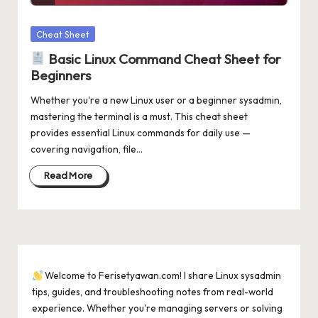
Posted
Cheat Sheet
in
Basic Linux Command Cheat Sheet for
Beginners
Whether you're a new Linux user or a beginner sysadmin,
mastering the terminal is a must. This cheat sheet
provides essential Linux commands for daily use —
covering navigation, file…
Read More
Welcome to Ferisetyawan.com! I share Linux sysadmin
tips, guides, and troubleshooting notes from real-world
experience. Whether you're managing servers or solving