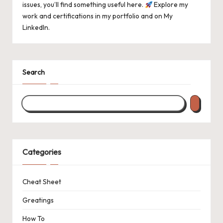
issues, you’ll find something useful here.
Explore my
work and certifications in
my portfolio
and on
My
LinkedIn
.
Search
Categories
Cheat Sheet
Greatings
How To